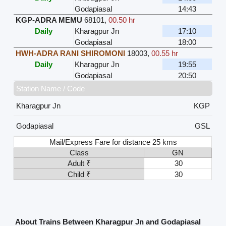
Godapiasal
14:43
KGP-ADRA MEMU
68101
,
00.50 hr
Daily
Kharagpur Jn
17:10
Godapiasal
18:00
HWH-ADRA RANI SHIROMONI
18003
,
00.55 hr
Daily
Kharagpur Jn
19:55
Godapiasal
20:50
Station Name / Code
Kharagpur Jn
KGP
Godapiasal
GSL
Mail/Express Fare for distance 25 kms
Class
GN
Adult ₹
30
Child ₹
30
About Trains Between Kharagpur Jn and Godapiasal