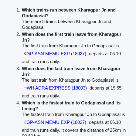
Which trains run between Kharagpur Jn and
Godapiasal?
There are 5 trains between Kharagpur Jn and
Godapiasal.
When does the first train leave from Kharagpur
Jn?
The first train from Kharagpur Jn to Godapiasal is
KGP-ASN MEMU EXP (18027)
departs at 06.10
and train runs daily.
When does the last train leave from Kharagpur
Jn?
The last train from Kharagpur Jn to Godapiasal is
HWH ADRA EXPRESS (18003)
departs at 19.55
and train runs daily.
Which is the fastest train to Godapiasal and its
timing?
The fastest train from Kharagpur Jn to Godapiasal is
KGP-ASN MEMU EXP (18027)
departs at 06.10
and train runs daily. It covers the distance of 25km in
00.43 hrs.