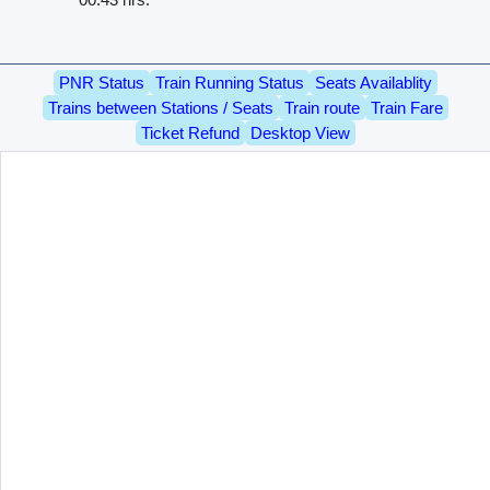
PNR Status
Train Running Status
Seats Availablity
Trains between Stations / Seats
Train route
Train Fare
Ticket Refund
Desktop View