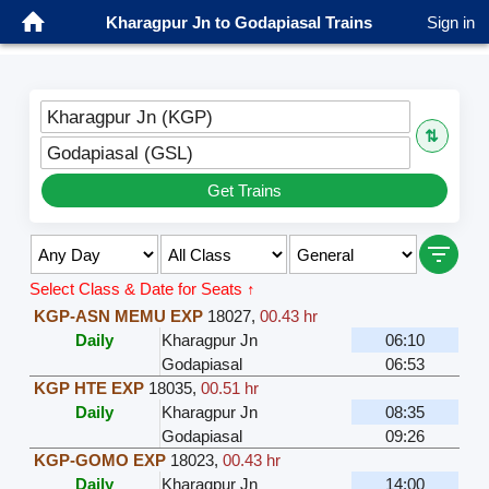
Kharagpur Jn to Godapiasal Trains
Sign in
Kharagpur Jn (KGP)
⇅
Godapiasal (GSL)
Get Trains
Select Class & Date for Seats ↑
KGP-ASN MEMU EXP
18027
,
00.43 hr
Daily
Kharagpur Jn
06:10
Godapiasal
06:53
KGP HTE EXP
18035
,
00.51 hr
Daily
Kharagpur Jn
08:35
Godapiasal
09:26
KGP-GOMO EXP
18023
,
00.43 hr
Daily
Kharagpur Jn
14:00