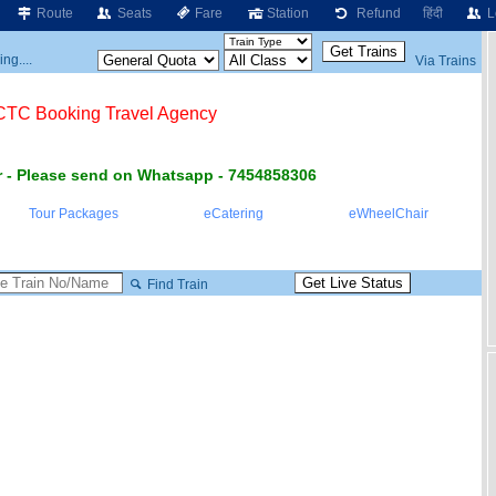
Route
Seats
Fare
Station
Refund
हिंदी
L
ng....
Via Trains
RCTC Booking Travel Agency
 - Please send on Whatsapp - 7454858306
Tour Packages
eCatering
eWheelChair
Find Train