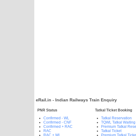
eRail.in - Indian Railways Train Enquiry
PNR Status
Tatkal Ticket Booking
Confirmed - WL
Tatkal Reservation
Confirmed - CNF
TQWL Tatkal Waiting
Confirmed + RAC
Premium Tatkal Rese
RAC
Tatkal Ticket
RAC + WL
Premium Tatkal Ticke