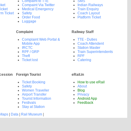
Compaint to TTE
SMS
cket
Compaint Via Twitter
Indian Railways
icket
Medical Emergency
Train Enquiry
rm Ticket
Safety
Coach Layout
Order Food
Platform Ticket
Luggage
Complaint
Railway Staff
Complaint Web Portal &
TTE - Duties
Mobile App
Coach Attendent
IRCTC
Station Master
RPF / GRP
Train Superintendents
Theft
RPF
Ticket lost
Catering
cession
Foreign Tourist
eRail.in
Ticket Booking
How to use eRail
Safety
About
Women Traveller
Blog
Airport Transfer
Privacy
Tourist Information
Android App
Festivals
Feedback
Stay at Station
 Maps
|
Data
|
Rail Museum
|