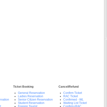
Ticket Booking
Cancel/Refund
General Reservation
Confirm Ticket
Ladies Reservation
RAC Ticket
rvation
Senior Citizen Reservation
Confirmed - WL
Student Reservation
Waiting List Ticket
t
Foreign Tourist
Confirm+RAC