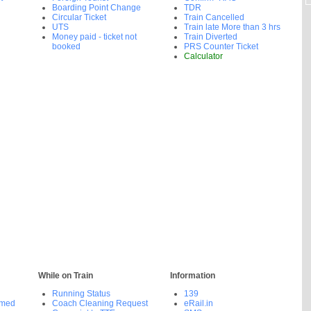
Boarding Point Change
TDR
Circular Ticket
Train Cancelled
UTS
Train late More than 3 hrs
Money paid - ticket not
Train Diverted
booked
PRS Counter Ticket
Calculator
While on Train
Information
Running Status
139
rmed
Coach Cleaning Request
eRail.in