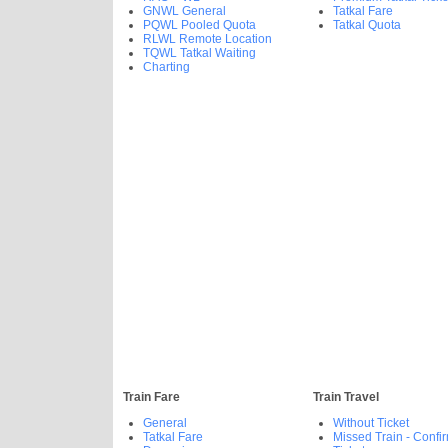
GNWL General
Tatkal Fare
PQWL Pooled Quota
Tatkal Quota
RLWL Remote Location
TQWL Tatkal Waiting
Charting
Train Fare
Train Travel
General
Without Ticket
Tatkal Fare
Missed Train - Confi