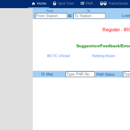
Home
Spot Train
PNR
Trains/Seats
From
To
Loadi
Register - I
Suggestion/Feedback/Error
IRCTC eTicket
Retiring Room
Map
PNR Status