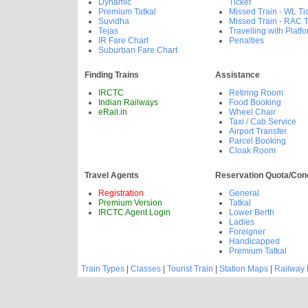
Dynamic
Ticket
Premium Tatkal
Missed Train - WL Ti
Suvidha
Missed Train - RAC T
Tejas
Travelling with Platfo
IR Fare Chart
Penalties
Suburban Fare Chart
Finding Trains
Assistance
IRCTC
Retiring Room
Indian Railways
Food Booking
eRail.in
Wheel Chair
Taxi / Cab Service
Airport Transfer
Parcel Booking
Cloak Room
Travel Agents
Reservation Quota/Con
Registration
General
Premium Version
Tatkal
IRCTC Agent Login
Lower Berth
Ladies
Foreigner
Handicapped
Premium Tatkal
Train Types
|
Classes
|
Tourist Train
|
Station Maps
|
Railway