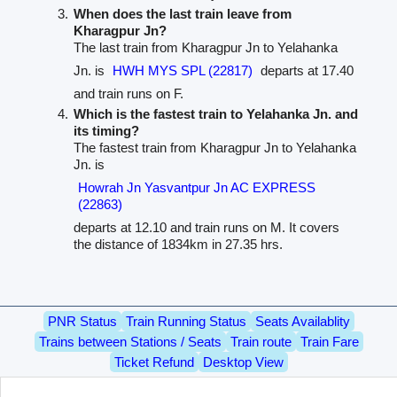
When does the last train leave from
Kharagpur Jn?
The last train from Kharagpur Jn to Yelahanka
Jn. is
HWH MYS SPL (22817)
departs at 17.40
and train runs on F.
Which is the fastest train to Yelahanka Jn. and
its timing?
The fastest train from Kharagpur Jn to Yelahanka
Jn. is
Howrah Jn Yasvantpur Jn AC EXPRESS
(22863)
departs at 12.10 and train runs on M. It covers
the distance of 1834km in 27.35 hrs.
PNR Status
Train Running Status
Seats Availablity
Trains between Stations / Seats
Train route
Train Fare
Ticket Refund
Desktop View