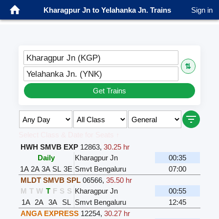
Kharagpur Jn to Yelahanka Jn. Trains
Sign in
Kharagpur Jn (KGP)
⇅
Yelahanka Jn. (YNK)
Get Trains
Select Class & Date for Seats ↑
HWH SMVB EXP
12863
,
30.25 hr
Daily
Kharagpur Jn
00:35
1A
2A
3A
SL
3E
Smvt Bengaluru
07:00
MLDT SMVB SPL
06566
,
35.50 hr
M
T
W
T
F
S
S
Kharagpur Jn
00:55
1A
2A
3A
SL
Smvt Bengaluru
12:45
ANGA EXPRESS
12254
,
30.27 hr