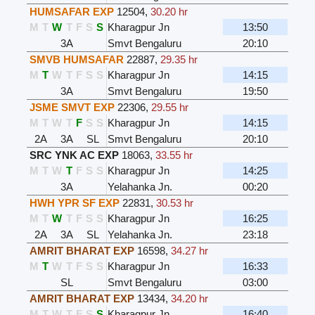
HUMSAFAR EXP
12504
,
30.20 hr
M
T
W
T
F
S
S
Kharagpur Jn
13:50
3A
Smvt Bengaluru
20:10
SMVB HUMSAFAR
22887
,
29.35 hr
M
T
W
T
F
S
S
Kharagpur Jn
14:15
3A
Smvt Bengaluru
19:50
JSME SMVT EXP
22306
,
29.55 hr
M
T
W
T
F
S
S
Kharagpur Jn
14:15
2A
3A
SL
Smvt Bengaluru
20:10
SRC YNK AC EXP
18063
,
33.55 hr
M
T
W
T
F
S
S
Kharagpur Jn
14:25
3A
Yelahanka Jn.
00:20
HWH YPR SF EXP
22831
,
30.53 hr
M
T
W
T
F
S
S
Kharagpur Jn
16:25
2A
3A
SL
Yelahanka Jn.
23:18
AMRIT BHARAT EXP
16598
,
34.27 hr
M
T
W
T
F
S
S
Kharagpur Jn
16:33
SL
Smvt Bengaluru
03:00
AMRIT BHARAT EXP
13434
,
34.20 hr
M
T
W
T
F
S
S
Kharagpur Jn
16:40