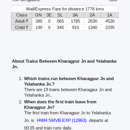
Mail/Express Fare for distance 1776 kms
Class
GN
3E
SL
3A
2A
1A
Adult ₹
380
0
665
1785
2630
4530
Child ₹
190
0
345
915
1340
2295
About Trains Between Kharagpur Jn and Yelahanka
Jn.
Which trains run between Kharagpur Jn and
Yelahanka Jn.?
There are 19 trains between Kharagpur Jn and
Yelahanka Jn..
When does the first train leave from
Kharagpur Jn?
The first train from Kharagpur Jn to Yelahanka
Jn. is
HWH SMVB EXP (12863)
departs at
00.35 and train runs daily.