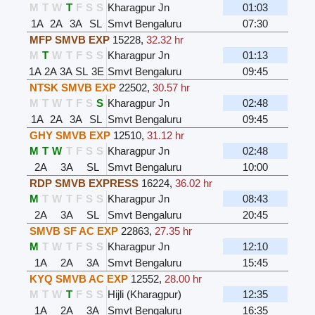
M
T
W
T
F
S
S
Kharagpur Jn
01:03
1A
2A
3A
SL
Smvt Bengaluru
07:30
MFP SMVB EXP
15228
,
32.32 hr
M
T
W
T
F
S
S
Kharagpur Jn
01:13
1A
2A
3A
SL
3E
Smvt Bengaluru
09:45
NTSK SMVB EXP
22502
,
30.57 hr
M
T
W
T
F
S
S
Kharagpur Jn
02:48
1A
2A
3A
SL
Smvt Bengaluru
09:45
GHY SMVB EXP
12510
,
31.12 hr
M
T
W
T
F
S
S
Kharagpur Jn
02:48
2A
3A
SL
Smvt Bengaluru
10:00
RDP SMVB EXPRESS
16224
,
36.02 hr
M
T
W
T
F
S
S
Kharagpur Jn
08:43
2A
3A
SL
Smvt Bengaluru
20:45
SMVB SF AC EXP
22863
,
27.35 hr
M
T
W
T
F
S
S
Kharagpur Jn
12:10
1A
2A
3A
Smvt Bengaluru
15:45
KYQ SMVB AC EXP
12552
,
28.00 hr
M
T
W
T
F
S
S
Hijli (Kharagpur)
12:35
1A
2A
3A
Smvt Bengaluru
16:35