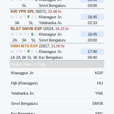
SL
Smvt Bengaluru
03:00
KIR YPR SPL
06572
,
33.48 hr
M
T
W
T
F
S
S
Kharagpur Jn
16:45
3A
SL
Yelahanka Jn.
02:33
BLGT SMVB EXP
16524
,
34.15 hr
M
T
W
T
F
S
S
Kharagpur Jn
16:45
2A
3A
SL
Smvt Bengaluru
03:00
HWH MYS EXP
22817
,
31.00 hr
M
T
W
T
F
S
S
Kharagpur Jn
17:40
1A
2A
3A
SL
3E
Ksr Bengaluru
00:40
Station Name / Code
Kharagpur Jn
KGP
Hijli (Kharagpur)
HIJ
Yelahanka Jn.
YNK
Smvt Bengaluru
SMVB
Ksr Bengaluru
SBC