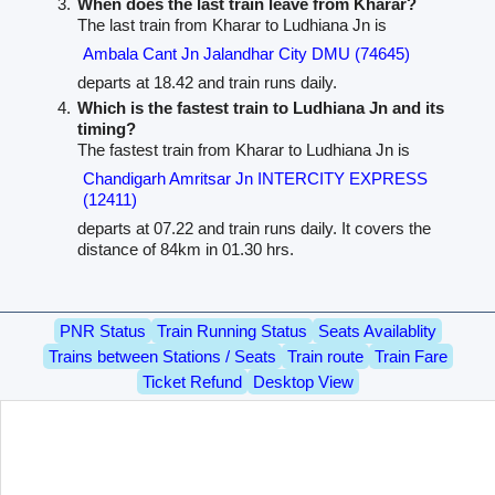
When does the last train leave from Kharar?
The last train from Kharar to Ludhiana Jn is
Ambala Cant Jn Jalandhar City DMU (74645)
departs at 18.42 and train runs daily.
Which is the fastest train to Ludhiana Jn and its
timing?
The fastest train from Kharar to Ludhiana Jn is
Chandigarh Amritsar Jn INTERCITY EXPRESS
(12411)
departs at 07.22 and train runs daily. It covers the
distance of 84km in 01.30 hrs.
PNR Status
Train Running Status
Seats Availablity
Trains between Stations / Seats
Train route
Train Fare
Ticket Refund
Desktop View