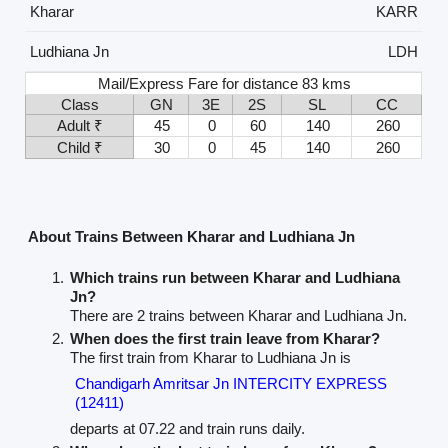
Kharar
KARR
Ludhiana Jn
LDH
Mail/Express Fare for distance 83 kms
Class
GN
3E
2S
SL
CC
Adult ₹
45
0
60
140
260
Child ₹
30
0
45
140
260
About Trains Between Kharar and Ludhiana Jn
Which trains run between Kharar and Ludhiana
Jn?
There are 2 trains between Kharar and Ludhiana Jn.
When does the first train leave from Kharar?
The first train from Kharar to Ludhiana Jn is
Chandigarh Amritsar Jn INTERCITY EXPRESS
(12411)
departs at 07.22 and train runs daily.