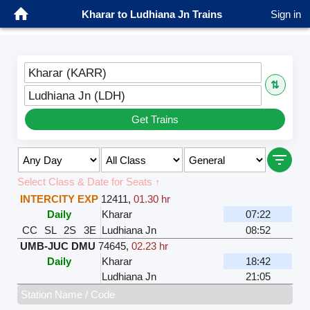
Kharar to Ludhiana Jn Trains
Sign in
Kharar (KARR)
⇅
Ludhiana Jn (LDH)
Get Trains
Select Class & Date for Seats ↑
INTERCITY EXP
12411
,
01.30 hr
Daily
Kharar
07:22
CC
SL
2S
3E
Ludhiana Jn
08:52
UMB-JUC DMU
74645
,
02.23 hr
Daily
Kharar
18:42
Ludhiana Jn
21:05
Station Name / Code