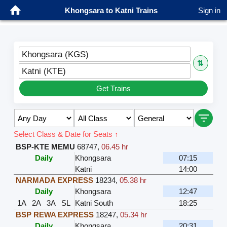
Khongsara to Katni Trains
Sign in
Khongsara (KGS)
⇅
Katni (KTE)
Get Trains
Select Class & Date for Seats ↑
BSP-KTE MEMU
68747
,
06.45 hr
Daily
Khongsara
07:15
Katni
14:00
NARMADA EXPRESS
18234
,
05.38 hr
Daily
Khongsara
12:47
1A
2A
3A
SL
Katni South
18:25
BSP REWA EXPRESS
18247
,
05.34 hr
Daily
Khongsara
20:31