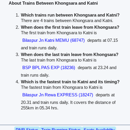
About Trains Between Khongsara and Katni
Which trains run between Khongsara and Katni?
There are 4 trains between Khongsara and Katni.
When does the first train leave from Khongsara?
The first train from Khongsara to Katni is
Bilaspur Jn Katni MEMU (68747)
departs at 07.15
and train runs daily.
When does the last train leave from Khongsara?
The last train from Khongsara to Katni is
BSP BPL PAS EXP (18236)
departs at 23.24 and
train runs daily.
Which is the fastest train to Katni and its timing?
The fastest train from Khongsara to Katni is
Bilaspur Jn Rewa EXPRESS (18247)
departs at
20.31 and train runs daily. It covers the distance of
255km in 05.34 hrs.
PNR Status
Train Running Status
Seats Availablity