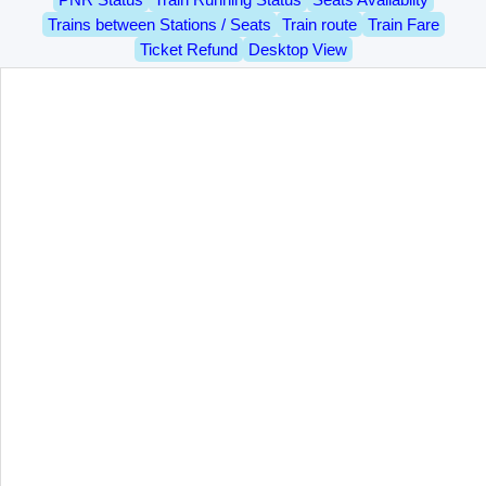
Trains between Stations / Seats
Train route
Train Fare
Ticket Refund
Desktop View