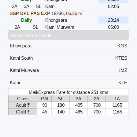
2A
3A
SL
Katni
02:05
BSP BPL PAS EXP
18236
,
06.36 hr
Daily
Khongsara
23:24
2A
SL
Katni Murwara
06:00
Station Name / Code
Khongsara
KGS
Katni South
KTES
Katni Murwara
KMZ
Katni
KTE
Mail/Express Fare for distance 251 kms
Class
GN
SL
3A
2A
1A
Adult ₹
90
180
495
700
1165
Child ₹
45
140
495
700
1165