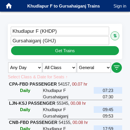
Khudlapur F to Gursahaiganj Trains
Sign in
Khudlapur F (KHDP)
⇅
Gursahaiganj (GHJ)
Get Trains
Select Class & Date for Seats ↑
CPA-FBD PASSENGER
54157
,
00.07 hr
Daily
Khudlapur F
07:23
Gursahaiganj
07:30
LJN-KSJ PASSENGER
55345
,
00.08 hr
Daily
Khudlapur F
09:45
Gursahaiganj
09:53
CNB-FBD PASSENGER
54155
,
00.08 hr
Daily
Khudlapur F
17:59