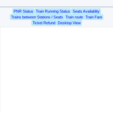
PNR Status
Train Running Status
Seats Availablity
Trains between Stations / Seats
Train route
Train Fare
Ticket Refund
Desktop View