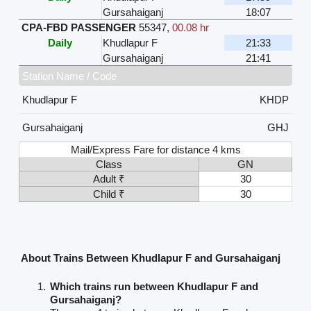
Gursahaiganj
18:07
CPA-FBD PASSENGER
55347
,
00.08 hr
Daily
Khudlapur F
21:33
Gursahaiganj
21:41
Station Name / Code
Khudlapur F
KHDP
Gursahaiganj
GHJ
Mail/Express Fare for distance 4 kms
Class
GN
Adult ₹
30
Child ₹
30
About Trains Between Khudlapur F and Gursahaiganj
Which trains run between Khudlapur F and
Gursahaiganj?