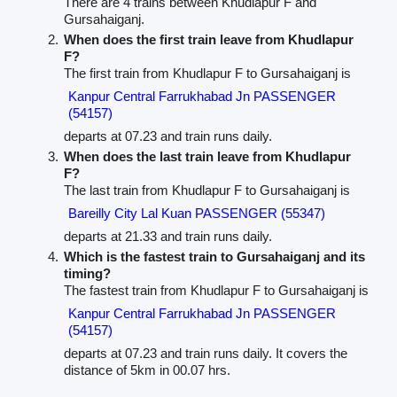
There are 4 trains between Khudlapur F and
Gursahaiganj.
When does the first train leave from Khudlapur
F?
The first train from Khudlapur F to Gursahaiganj is
Kanpur Central Farrukhabad Jn PASSENGER
(54157)
departs at 07.23 and train runs daily.
When does the last train leave from Khudlapur
F?
The last train from Khudlapur F to Gursahaiganj is
Bareilly City Lal Kuan PASSENGER (55347)
departs at 21.33 and train runs daily.
Which is the fastest train to Gursahaiganj and its
timing?
The fastest train from Khudlapur F to Gursahaiganj is
Kanpur Central Farrukhabad Jn PASSENGER
(54157)
departs at 07.23 and train runs daily. It covers the
distance of 5km in 00.07 hrs.