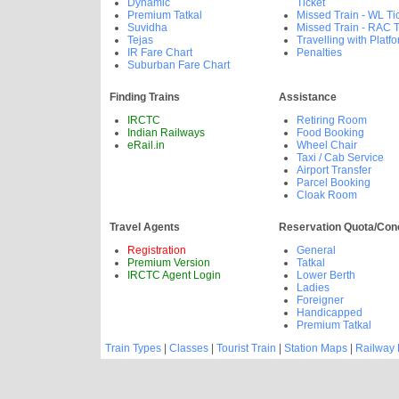
Dynamic
Ticket
Premium Tatkal
Missed Train - WL Ti
Suvidha
Missed Train - RAC T
Tejas
Travelling with Platfo
IR Fare Chart
Penalties
Suburban Fare Chart
Finding Trains
Assistance
IRCTC
Retiring Room
Indian Railways
Food Booking
eRail.in
Wheel Chair
Taxi / Cab Service
Airport Transfer
Parcel Booking
Cloak Room
Travel Agents
Reservation Quota/Con
Registration
General
Premium Version
Tatkal
IRCTC Agent Login
Lower Berth
Ladies
Foreigner
Handicapped
Premium Tatkal
Train Types
|
Classes
|
Tourist Train
|
Station Maps
|
Railway