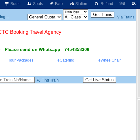
Route
Seats
Fare
Station
Refund
हिंदी
L
ng....
Via Trains
RCTC Booking Travel Agency
 - Please send on Whatsapp - 7454858306
Tour Packages
eCatering
eWheelChair
Find Train