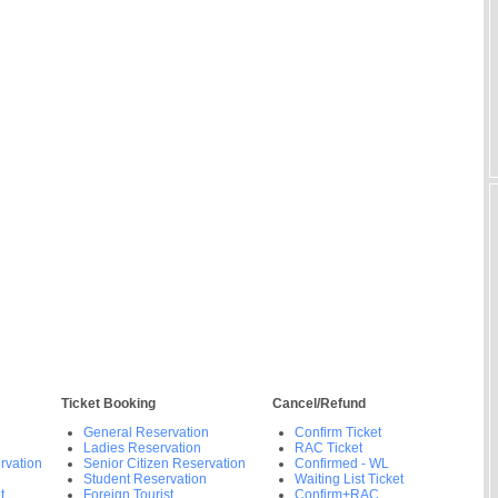
Ticket Booking
Cancel/Refund
General Reservation
Confirm Ticket
Ladies Reservation
RAC Ticket
rvation
Senior Citizen Reservation
Confirmed - WL
Student Reservation
Waiting List Ticket
t
Foreign Tourist
Confirm+RAC