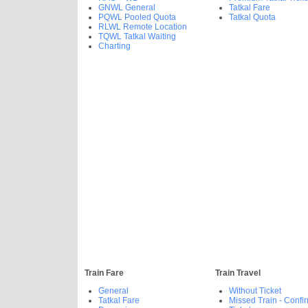
GNWL General
Tatkal Fare
PQWL Pooled Quota
Tatkal Quota
RLWL Remote Location
TQWL Tatkal Waiting
Charting
Train Fare
Train Travel
General
Without Ticket
Tatkal Fare
Missed Train - Confi