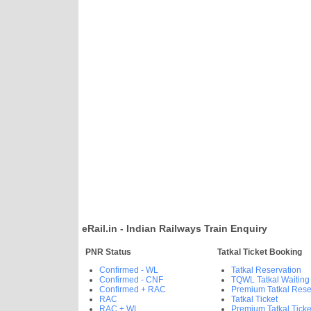
eRail.in - Indian Railways Train Enquiry
PNR Status
Tatkal Ticket Booking
Confirmed - WL
Tatkal Reservation
Confirmed - CNF
TQWL Tatkal Waiting
Confirmed + RAC
Premium Tatkal Rese
RAC
Tatkal Ticket
RAC + WL
Premium Tatkal Ticke