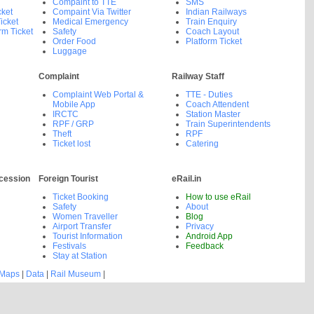
Compaint to TTE
SMS
cket
Compaint Via Twitter
Indian Railways
icket
Medical Emergency
Train Enquiry
rm Ticket
Safety
Coach Layout
Order Food
Platform Ticket
Luggage
Complaint
Railway Staff
Complaint Web Portal &
TTE - Duties
Mobile App
Coach Attendent
IRCTC
Station Master
RPF / GRP
Train Superintendents
Theft
RPF
Ticket lost
Catering
cession
Foreign Tourist
eRail.in
Ticket Booking
How to use eRail
Safety
About
Women Traveller
Blog
Airport Transfer
Privacy
Tourist Information
Android App
Festivals
Feedback
Stay at Station
 Maps
|
Data
|
Rail Museum
|