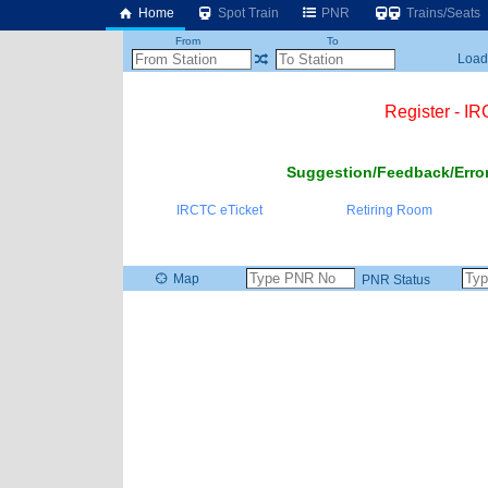
Home
Spot Train
PNR
Trains/Seats
From
To
Loadi
Register - I
Suggestion/Feedback/Error
IRCTC eTicket
Retiring Room
Map
PNR Status