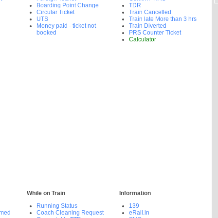
Boarding Point Change
TDR
Circular Ticket
Train Cancelled
UTS
Train late More than 3 hrs
Money paid - ticket not
Train Diverted
booked
PRS Counter Ticket
Calculator
While on Train
Information
Running Status
139
rmed
Coach Cleaning Request
eRail.in