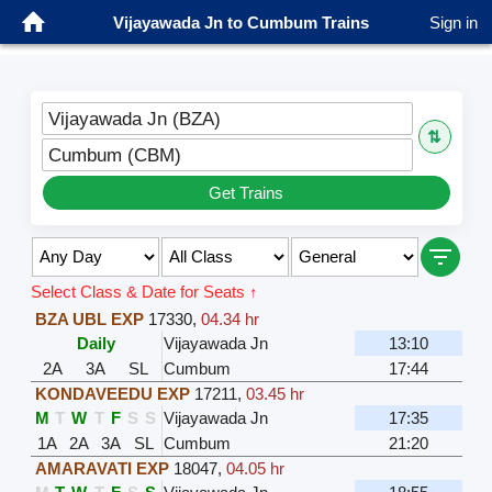
Vijayawada Jn to Cumbum Trains
Sign in
Vijayawada Jn (BZA)
⇅
Cumbum (CBM)
Get Trains
Select Class & Date for Seats ↑
BZA UBL EXP
17330
,
04.34 hr
Daily
Vijayawada Jn
13:10
2A
3A
SL
Cumbum
17:44
KONDAVEEDU EXP
17211
,
03.45 hr
M
T
W
T
F
S
S
Vijayawada Jn
17:35
1A
2A
3A
SL
Cumbum
21:20
AMARAVATI EXP
18047
,
04.05 hr