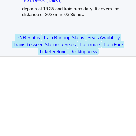
EXPRESS (18463)
departs at 19.35 and train runs daily. It covers the
distance of 202km in 03.39 hrs.
PNR Status
Train Running Status
Seats Availablity
Trains between Stations / Seats
Train route
Train Fare
Ticket Refund
Desktop View