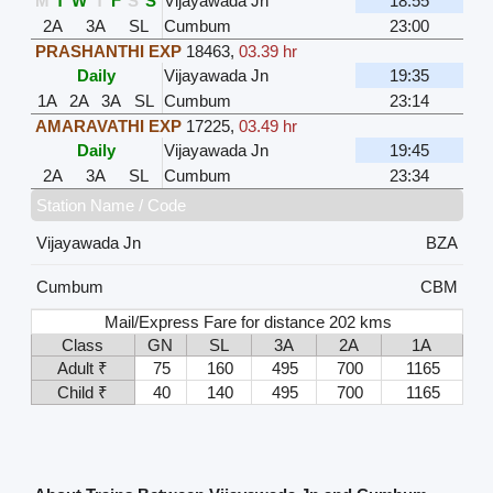
M
T
W
T
F
S
S
Vijayawada Jn
18:55
2A
3A
SL
Cumbum
23:00
PRASHANTHI EXP
18463
,
03.39 hr
Daily
Vijayawada Jn
19:35
1A
2A
3A
SL
Cumbum
23:14
AMARAVATHI EXP
17225
,
03.49 hr
Daily
Vijayawada Jn
19:45
2A
3A
SL
Cumbum
23:34
Station Name / Code
Vijayawada Jn
BZA
Cumbum
CBM
Mail/Express Fare for distance 202 kms
Class
GN
SL
3A
2A
1A
Adult ₹
75
160
495
700
1165
Child ₹
40
140
495
700
1165