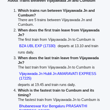
About Trains Between Vijayawada Jn and Cumbum
Which trains run between Vijayawada Jn and
Cumbum?
There are 5 trains between Vijayawada Jn and
Cumbum.
When does the first train leave from Vijayawada
Jn?
The first train from Vijayawada Jn to Cumbum is
BZA UBL EXP (17330)
departs at 13.10 and train
runs daily.
When does the last train leave from Vijayawada
Jn?
The last train from Vijayawada Jn to Cumbum is
Vijayawada Jn Hubli Jn AMARAVATI EXPRESS
(17225)
departs at 19.45 and train runs daily.
Which is the fastest train to Cumbum and its
timing?
The fastest train from Vijayawada Jn to Cumbum is
Bhubaneswar Ksr Bengaluru PRASANTHI