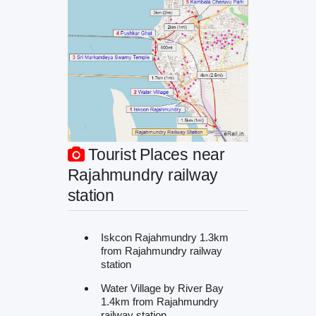
Tourist Places near
Rajahmundry railway
station
Iskcon Rajahmundry 1.3km
from Rajahmundry railway
station
Water Village by River Bay
1.4km from Rajahmundry
railway station