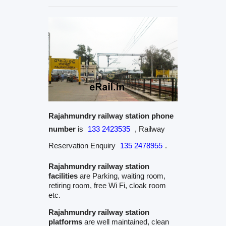
Rajahmundry railway station phone
number
is
133 2423535
, Railway
Reservation Enquiry
135 2478955
.
Rajahmundry railway station
facilities
are Parking, waiting room,
retiring room, free Wi Fi, cloak room
etc.
Rajahmundry railway station
platforms
are well maintained, clean