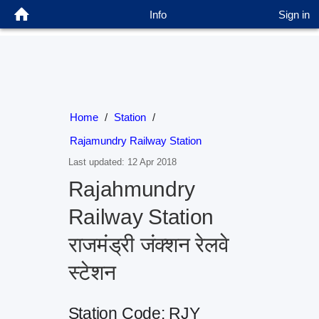
Info
Sign in
Home
/
Station
/
Rajamundry Railway Station
Last updated: 12 Apr 2018
Rajahmundry
Railway Station
राजमंड्री जंक्शन रेलवे
स्टेशन
Station Code: RJY