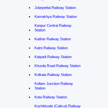
Jolarpettai Railway Station
Kamakhya Railway Station
Kanpur Central Railway
Station
Katihar Railway Station
Katni Railway Station
Katpadi Railway Station
Khurda Road Railway Station
Kolkata Railway Station
Kollam Junction Railway
Station
Kota Railway Station
Kozhikkode (Calicut) Railway