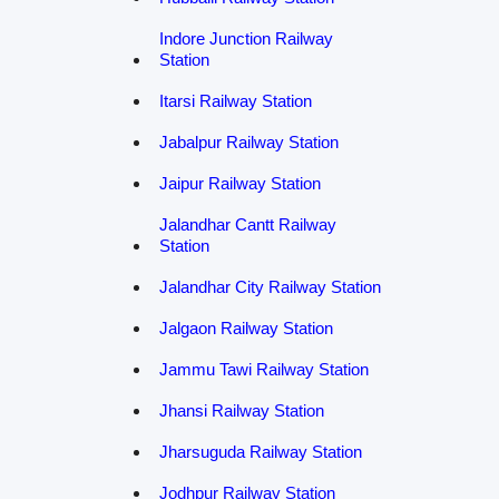
Indore Junction Railway
Station
Itarsi Railway Station
Jabalpur Railway Station
Jaipur Railway Station
Jalandhar Cantt Railway
Station
Jalandhar City Railway Station
Jalgaon Railway Station
Jammu Tawi Railway Station
Jhansi Railway Station
Jharsuguda Railway Station
Jodhpur Railway Station