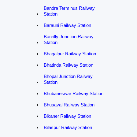
Bandra Terminus Railway
Station
Barauni Railway Station
Bareilly Junction Railway
Station
Bhagalpur Railway Station
Bhatinda Railway Station
Bhopal Junction Railway
Station
Bhubaneswar Railway Station
Bhusaval Railway Station
Bikaner Railway Station
Bilaspur Railway Station