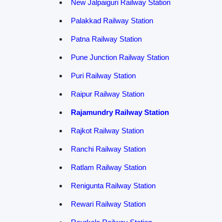
New Jalpaiguri Railway Station
Palakkad Railway Station
Patna Railway Station
Pune Junction Railway Station
Puri Railway Station
Raipur Railway Station
Rajamundry Railway Station
Rajkot Railway Station
Ranchi Railway Station
Ratlam Railway Station
Renigunta Railway Station
Rewari Railway Station