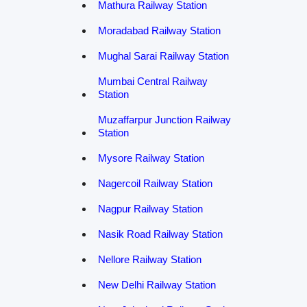
Mathura Railway Station
Moradabad Railway Station
Mughal Sarai Railway Station
Mumbai Central Railway
Station
Muzaffarpur Junction Railway
Station
Mysore Railway Station
Nagercoil Railway Station
Nagpur Railway Station
Nasik Road Railway Station
Nellore Railway Station
New Delhi Railway Station