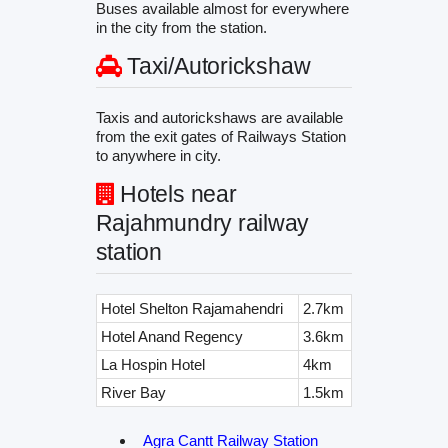
Buses available almost for everywhere
in the city from the station.
Taxi/Autorickshaw
Taxis and autorickshaws are available
from the exit gates of Railways Station
to anywhere in city.
Hotels near
Rajahmundry railway
station
Hotel Shelton Rajamahendri
2.7km
Hotel Anand Regency
3.6km
La Hospin Hotel
4km
River Bay
1.5km
Agra Cantt Railway Station