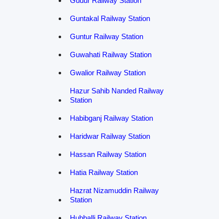
Gudur Railway Station
Guntakal Railway Station
Guntur Railway Station
Guwahati Railway Station
Gwalior Railway Station
Hazur Sahib Nanded Railway
Station
Habibganj Railway Station
Haridwar Railway Station
Hassan Railway Station
Hatia Railway Station
Hazrat Nizamuddin Railway
Station
Hubballi Railway Station