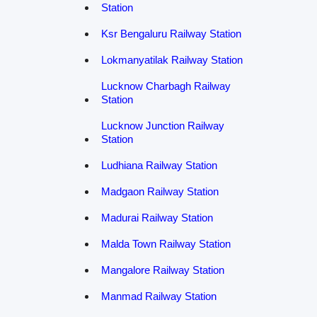
Station
Ksr Bengaluru Railway Station
Lokmanyatilak Railway Station
Lucknow Charbagh Railway
Station
Lucknow Junction Railway
Station
Ludhiana Railway Station
Madgaon Railway Station
Madurai Railway Station
Malda Town Railway Station
Mangalore Railway Station
Manmad Railway Station