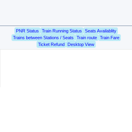
PNR Status
Train Running Status
Seats Availablity
Trains between Stations / Seats
Train route
Train Fare
Ticket Refund
Desktop View