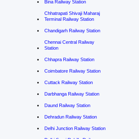
Bina Railway Station
Chhatrapati Shivaji Maharaj
Terminal Railway Station
Chandigarh Railway Station
Chennai Central Railway
Station
Chhapra Railway Station
Coimbatore Railway Station
Cuttack Railway Station
Darbhanga Railway Station
Daund Railway Station
Dehradun Railway Station
Delhi Junction Railway Station