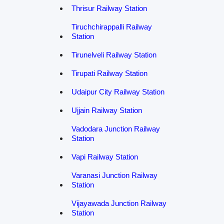
Thrisur Railway Station
Tiruchchirappalli Railway
Station
Tirunelveli Railway Station
Tirupati Railway Station
Udaipur City Railway Station
Ujjain Railway Station
Vadodara Junction Railway
Station
Vapi Railway Station
Varanasi Junction Railway
Station
Vijayawada Junction Railway
Station