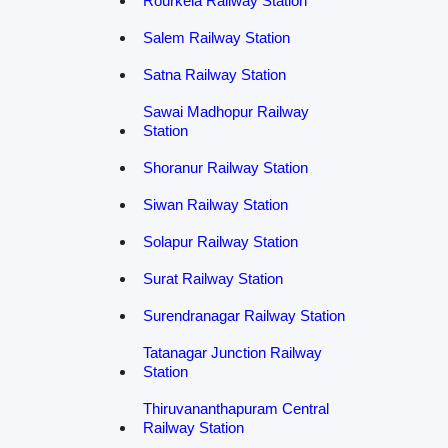
Rourkela Railway Station
Salem Railway Station
Satna Railway Station
Sawai Madhopur Railway
Station
Shoranur Railway Station
Siwan Railway Station
Solapur Railway Station
Surat Railway Station
Surendranagar Railway Station
Tatanagar Junction Railway
Station
Thiruvananthapuram Central
Railway Station