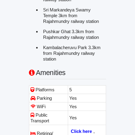
Sri Markandeya Swamy
Temple 3km from
Rajahmundry railway station
Pushkar Ghat 3.3km from
Rajahmundry railway station
Kambalacheruvu Park 3.3km
from Rajahmundry railway
station
Amenities
Platforms
5
Parking
Yes
WiFi
Yes
Public
Yes
Transport
Click here
,
Retiring/