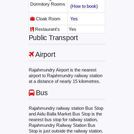
Dormitory Rooms
(How to book)
Cloak Room
Yes
Restaurant's
Yes
Public Transport
Airport
Rajahmundry Airport is the nearest
airport to Rajahmundry railway station
at a distance of nearly 15 kilometres.
Bus
Rajahmundry railway station Bus Stop
and Aidu Balla Market Bus Stop is the
nearest bus stop for railway station,
Rajahmundry Railway Station Bus
Stop is just outside the railway station.