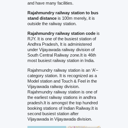
and have many facilities.
Rajahmundry railway station to bus
stand distance
is 100m merely, it is
outside the railway station.
Rajahmundry railway station code
is
RJY. It is one of the busiest station of
Andhra Pradesh, It is administered
under Vijayawada railway division of
South Central Railway zone.It is 46th
most busiest railway station in India.
Rajahmundry railway station is an ‘A’–
category station. It is recognized as a
Model station and Touch & Feel in the
Vijayawada railway division.
Rajahmundry railway station is one of
the earliest railway stations in andhra
pradesh.It is amongst the top hundred
booking stations of Indian Railway.It is
second busiest station after
Vijayawada in Vijayawada division.