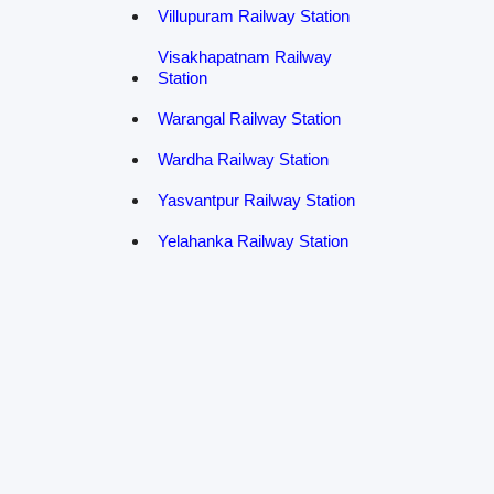
Villupuram Railway Station
Visakhapatnam Railway
Station
Warangal Railway Station
Wardha Railway Station
Yasvantpur Railway Station
Yelahanka Railway Station