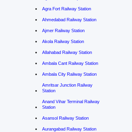
Agra Fort Railway Station
Ahmedabad Railway Station
Ajmer Railway Station
Akola Railway Station
Allahabad Railway Station
Ambala Cant Railway Station
Ambala City Railway Station
Amritsar Junction Railway
Station
Anand Vihar Terminal Railway
Station
Asansol Railway Station
Aurangabad Railway Station