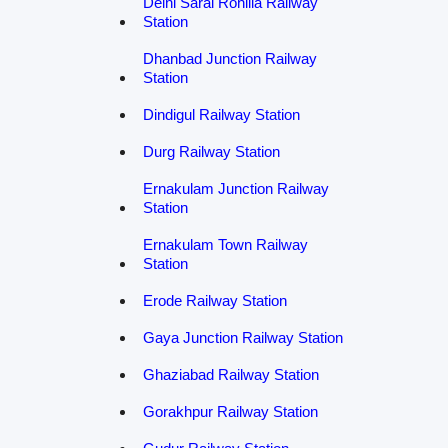
Delhi Sarai Rohilla Railway
Station
Dhanbad Junction Railway
Station
Dindigul Railway Station
Durg Railway Station
Ernakulam Junction Railway
Station
Ernakulam Town Railway
Station
Erode Railway Station
Gaya Junction Railway Station
Ghaziabad Railway Station
Gorakhpur Railway Station